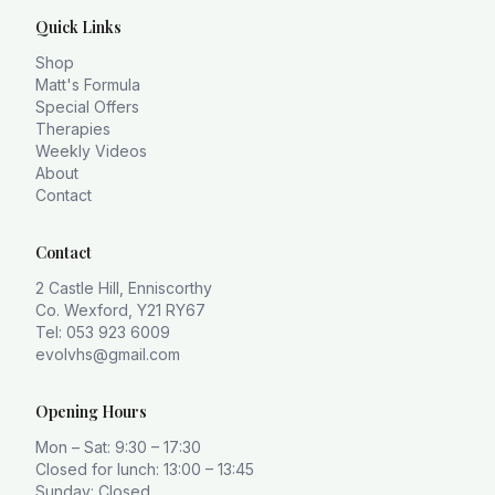
Quick Links
Shop
Matt's Formula
Special Offers
Therapies
Weekly Videos
About
Contact
Contact
2 Castle Hill, Enniscorthy
Co. Wexford, Y21 RY67
Tel: 053 923 6009
evolvhs@gmail.com
Opening Hours
Mon – Sat: 9:30 – 17:30
Closed for lunch: 13:00 – 13:45
Sunday: Closed