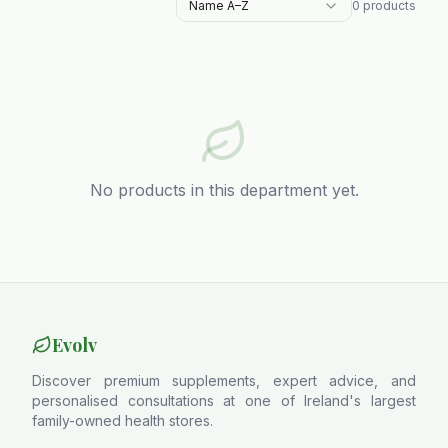
Name A–Z
0
products
No products in this department yet.
Evolv
Discover premium supplements, expert advice, and
personalised consultations at one of Ireland's largest
family-owned health stores.