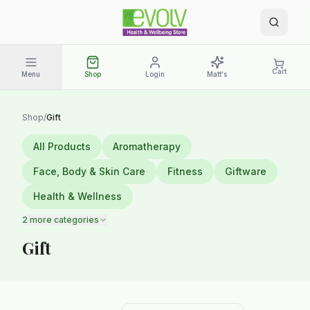
Cart
Menu
Shop
Login
Matt's
Shop
/
Gift
All Products
Aromatherapy
Face, Body & Skin Care
Fitness
Giftware
Health & Wellness
2
more categories
Gift