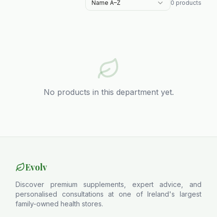
Name A–Z
0
products
No products in this department yet.
Evolv
Discover premium supplements, expert advice, and
personalised consultations at one of Ireland's largest
family-owned health stores.