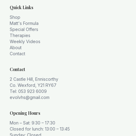
Quick Links
Shop
Matt's Formula
Special Offers
Therapies
Weekly Videos
About
Contact
Contact
2 Castle Hill, Enniscorthy
Co. Wexford, Y21 RY67
Tel: 053 923 6009
evolvhs@gmail.com
Opening Hours
Mon – Sat: 9:30 – 17:30
Closed for lunch: 13:00 – 13:45
Sunday: Closed