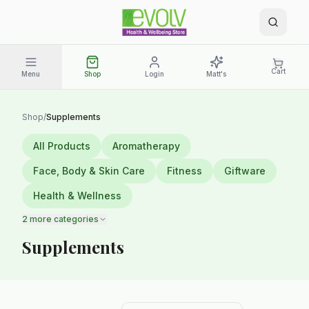
Cart
Menu
Shop
Login
Matt's
Shop
/
Supplements
All Products
Aromatherapy
Face, Body & Skin Care
Fitness
Giftware
Health & Wellness
2
more categories
Supplements