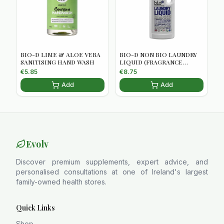
BIO-D LIME & ALOE VERA
BIO-D NON BIO LAUNDRY
SANITISING HAND WASH
LIQUID (FRAGRANCE
FREE)5034938100056
€
5.85
€
8.75
Add
Add
Evolv
Discover premium supplements, expert advice, and
personalised consultations at one of Ireland's largest
family-owned health stores.
Quick Links
Shop