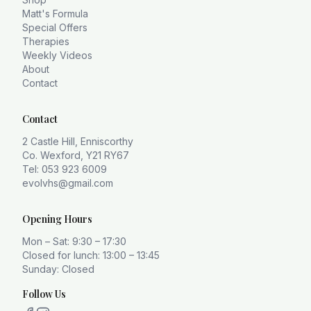
Matt's Formula
Special Offers
Therapies
Weekly Videos
About
Contact
Contact
2 Castle Hill, Enniscorthy
Co. Wexford, Y21 RY67
Tel: 053 923 6009
evolvhs@gmail.com
Opening Hours
Mon – Sat: 9:30 – 17:30
Closed for lunch: 13:00 – 13:45
Sunday: Closed
Follow Us