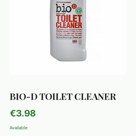
BIO-D TOILET CLEANER
€
3.98
Available