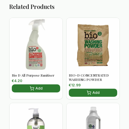
Related Products
Bio D All Purpose Sanitiser
BIO-D CONCENTRATED
WASHING POWDER
€
4.20
€
12.99
Add
Add