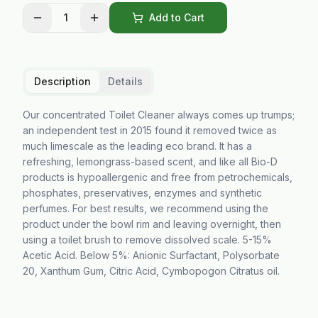
1
Add to Cart
Description
Details
Our concentrated Toilet Cleaner always comes up trumps;
an independent test in 2015 found it removed twice as
much limescale as the leading eco brand. It has a
refreshing, lemongrass-based scent, and like all Bio-D
products is hypoallergenic and free from petrochemicals,
phosphates, preservatives, enzymes and synthetic
perfumes. For best results, we recommend using the
product under the bowl rim and leaving overnight, then
using a toilet brush to remove dissolved scale. 5-15%
Acetic Acid. Below 5%: Anionic Surfactant, Polysorbate
20, Xanthum Gum, Citric Acid, Cymbopogon Citratus oil.