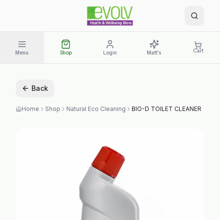
Cart
Menu
Shop
Login
Matt's
Back
Home
Shop
Natural Eco Cleaning
BIO-D TOILET CLEANER