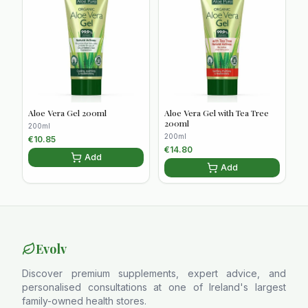
Aloe Vera Gel 200ml
Aloe Vera Gel with Tea Tree
200ml
200ml
200ml
€
10.85
€
14.80
Add
Add
Evolv
Discover premium supplements, expert advice, and
personalised consultations at one of Ireland's largest
family-owned health stores.