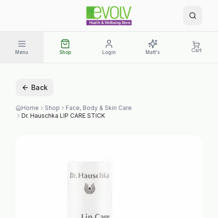
Cart
Menu
Shop
Login
Matt's
Back
Home
Shop
Face, Body & Skin Care
Dr. Hauschka LIP CARE STICK