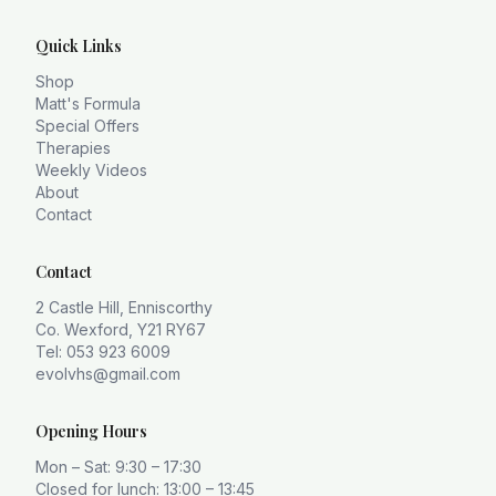
Quick Links
Shop
Matt's Formula
Special Offers
Therapies
Weekly Videos
About
Contact
Contact
2 Castle Hill, Enniscorthy
Co. Wexford, Y21 RY67
Tel: 053 923 6009
evolvhs@gmail.com
Opening Hours
Mon – Sat: 9:30 – 17:30
Closed for lunch: 13:00 – 13:45