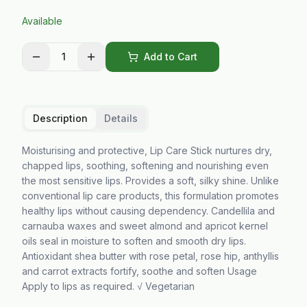
Available
1
Add to Cart
Description
Details
Moisturising and protective, Lip Care Stick nurtures dry,
chapped lips, soothing, softening and nourishing even
the most sensitive lips. Provides a soft, silky shine. Unlike
conventional lip care products, this formulation promotes
healthy lips without causing dependency. Candellila and
carnauba waxes and sweet almond and apricot kernel
oils seal in moisture to soften and smooth dry lips.
Antioxidant shea butter with rose petal, rose hip, anthyllis
and carrot extracts fortify, soothe and soften Usage
Apply to lips as required. √ Vegetarian