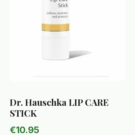
Dr. Hauschka LIP CARE
STICK
€
10.95