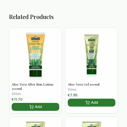
Related Products
Aloe Vera After Sun Lotion
Aloe Vera Gel 100ml
200ml
100ml
200ml
€
7.95
€
11.70
Add
Add