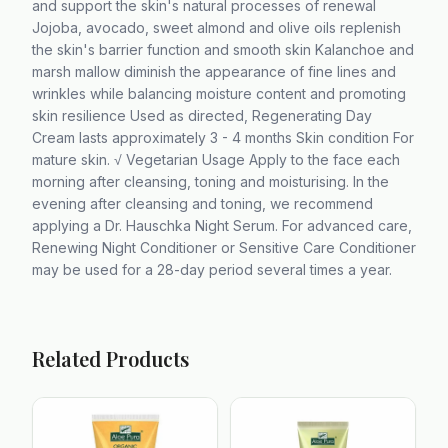
and support the skin's natural processes of renewal
Jojoba, avocado, sweet almond and olive oils replenish
the skin's barrier function and smooth skin Kalanchoe and
marsh mallow diminish the appearance of fine lines and
wrinkles while balancing moisture content and promoting
skin resilience Used as directed, Regenerating Day
Cream lasts approximately 3 - 4 months Skin condition For
mature skin. √ Vegetarian Usage Apply to the face each
morning after cleansing, toning and moisturising. In the
evening after cleansing and toning, we recommend
applying a Dr. Hauschka Night Serum. For advanced care,
Renewing Night Conditioner or Sensitive Care Conditioner
may be used for a 28-day period several times a year.
Related Products