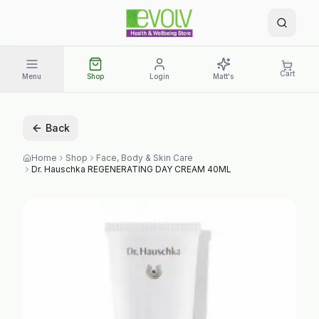
Cart
Menu
Shop
Login
Matt's
Back
Home
Shop
Face, Body & Skin Care
Dr. Hauschka REGENERATING DAY CREAM 40ML