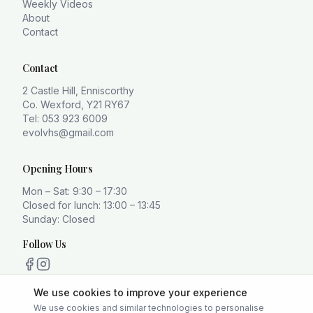
Weekly Videos
About
Contact
Contact
2 Castle Hill, Enniscorthy
Co. Wexford, Y21 RY67
Tel: 053 923 6009
evolvhs@gmail.com
Opening Hours
Mon – Sat: 9:30 – 17:30
Closed for lunch: 13:00 – 13:45
Sunday: Closed
Follow Us
We use cookies to improve your experience
We use cookies and similar technologies to personalise