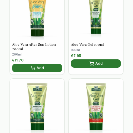
Aloe Vera After Sun Lotion
Aloe Vera Gel 100ml
200ml
100ml
200ml
€
7.95
€
11.70
Add
Add