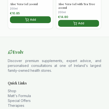
Aloe Vera Gel 200ml
Aloe Vera Gel with Tea Tree
200ml
200ml
200ml
€
10.85
€
14.80
Add
Add
Evolv
Discover premium supplements, expert advice, and
personalised consultations at one of Ireland's largest
family-owned health stores.
Quick Links
Shop
Matt's Formula
Special Offers
Therapies