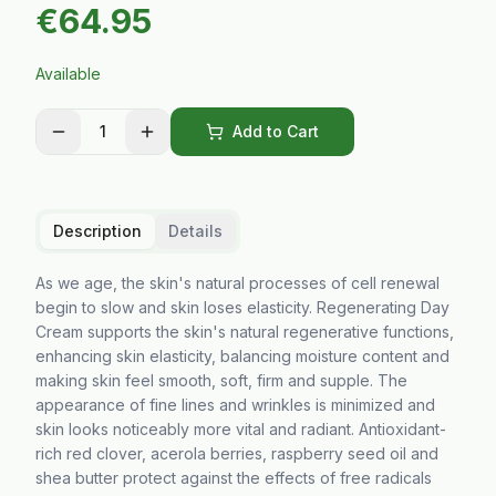
€
64.95
Available
1
Add to Cart
Description
Details
As we age, the skin's natural processes of cell renewal
begin to slow and skin loses elasticity. Regenerating Day
Cream supports the skin's natural regenerative functions,
enhancing skin elasticity, balancing moisture content and
making skin feel smooth, soft, firm and supple. The
appearance of fine lines and wrinkles is minimized and
skin looks noticeably more vital and radiant. Antioxidant-
rich red clover, acerola berries, raspberry seed oil and
shea butter protect against the effects of free radicals