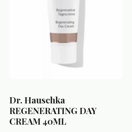
Dr. Hauschka
REGENERATING DAY
CREAM 40ML