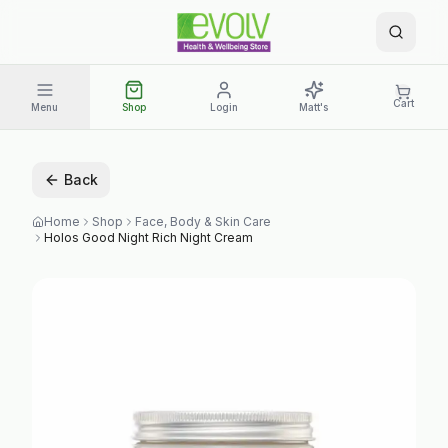
Cart
Menu
Shop
Login
Matt's
Back
Home
Shop
Face, Body & Skin Care
Holos Good Night Rich Night Cream