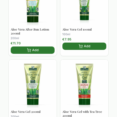
Aloe Vera After Sun Lotion
Aloe Vera Gel 100ml
200ml
100ml
200ml
€
7.95
€
11.70
Add
Add
Aloe Vera Gel 200ml
Aloe Vera Gel with Tea Tree
200ml
200ml