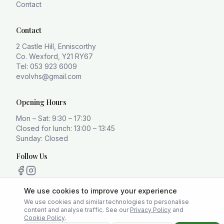
Contact
Contact
2 Castle Hill, Enniscorthy
Co. Wexford, Y21 RY67
Tel: 053 923 6009
evolvhs@gmail.com
Opening Hours
Mon – Sat: 9:30 – 17:30
Closed for lunch: 13:00 – 13:45
Sunday: Closed
Follow Us
We use cookies to improve your experience
We use cookies and similar technologies to personalise
content and analyse traffic. See our
Privacy Policy
and
Privacy Policy
Terms
Cookie Policy
Cookie Policy
.
Platform created and maintained by
Buffalo Labz