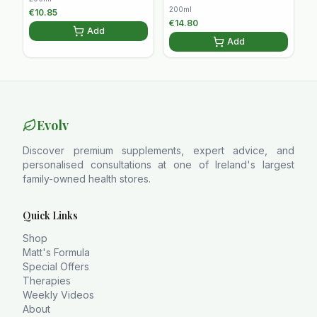
200ml
€
10.85
€
14.80
Add
Add
Evolv
Discover premium supplements, expert advice, and
personalised consultations at one of Ireland's largest
family-owned health stores.
Quick Links
Shop
Matt's Formula
Special Offers
Therapies
Weekly Videos
About