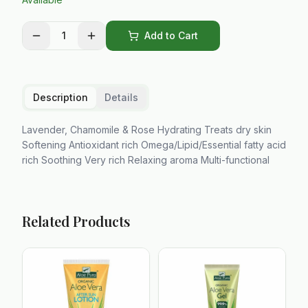
1
Add to Cart
Description
Details
Lavender, Chamomile & Rose Hydrating Treats dry skin
Softening Antioxidant rich Omega/Lipid/Essential fatty acid
rich Soothing Very rich Relaxing aroma Multi-functional
Related Products