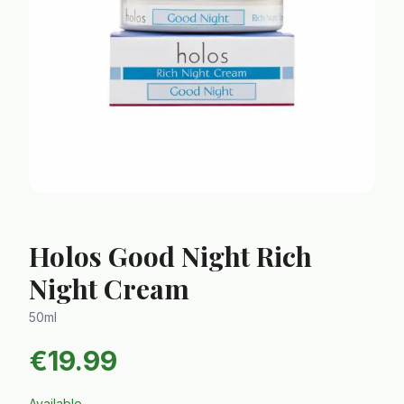
Holos Good Night Rich
Night Cream
50ml
€
19.99
Available