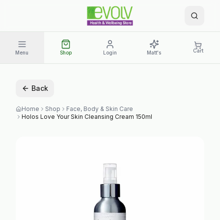
Cart
Menu
Shop
Login
Matt's
Back
Home
Shop
Face, Body & Skin Care
Holos Love Your Skin Cleansing Cream 150ml