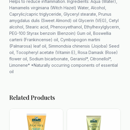
Helps to reduce inflammation. Ingredients: Aqua (Water),
Hamamelis virginiana (Witch Hazel) Water, Alcohol,
Caprylic/capric triglyceride, Glyceryl stearate, Prunus
amygdalus dulis (Sweet Almond) oil Glycerin (VEG), Cetyl
alcohol, Stearic acid, Phenoxyethanol, Ethylhexylglycerin,
PEG-100 Styrax benzoin (Benzoin) Gum oil, Boswellia
carterii (Frankincense) oil, Cymbopogon martini
(Palmarosa) leaf oil, Simmondsia chinensis (Jojoba) Seed
oil, Tocopheryl acetate (Vitamin E), Rosa Damask (Rose)
flower oil, Sodium bicarbonate, Geraniol*, Citronellol*,
Limonene* *Naturally occurring components of essential
oil
Related Products