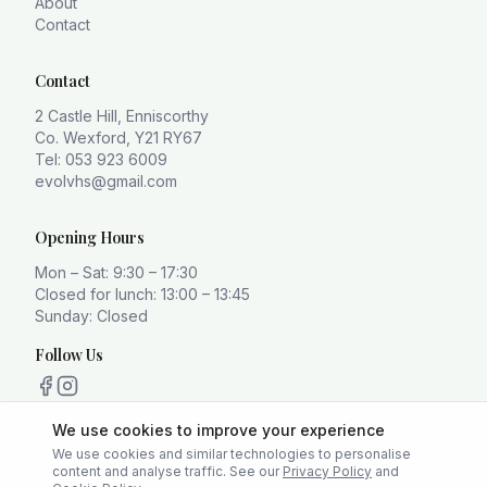
About
Contact
Contact
2 Castle Hill, Enniscorthy
Co. Wexford, Y21 RY67
Tel: 053 923 6009
evolvhs@gmail.com
Opening Hours
Mon – Sat: 9:30 – 17:30
Closed for lunch: 13:00 – 13:45
Sunday: Closed
Follow Us
We use cookies to improve your experience
We use cookies and similar technologies to personalise
content and analyse traffic. See our
Privacy Policy
and
Privacy Policy
Terms
Cookie Policy