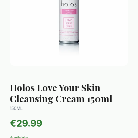
Holos Love Your Skin
Cleansing Cream 150ml
150ML
€
29.99
Available