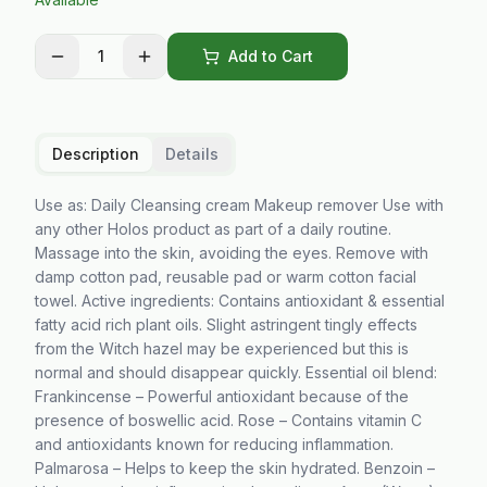
1
Add to Cart
Description
Details
Use as: Daily Cleansing cream Makeup remover Use with
any other Holos product as part of a daily routine.
Massage into the skin, avoiding the eyes. Remove with
damp cotton pad, reusable pad or warm cotton facial
towel. Active ingredients: Contains antioxidant & essential
fatty acid rich plant oils. Slight astringent tingly effects
from the Witch hazel may be experienced but this is
normal and should disappear quickly. Essential oil blend:
Frankincense – Powerful antioxidant because of the
presence of boswellic acid. Rose – Contains vitamin C
and antioxidants known for reducing inflammation.
Palmarosa – Helps to keep the skin hydrated. Benzoin –