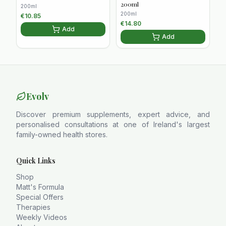
200ml
200ml
200ml
€
10.85
€
14.80
Add
Add
Evolv
Discover premium supplements, expert advice, and
personalised consultations at one of Ireland's largest
family-owned health stores.
Quick Links
Shop
Matt's Formula
Special Offers
Therapies
Weekly Videos