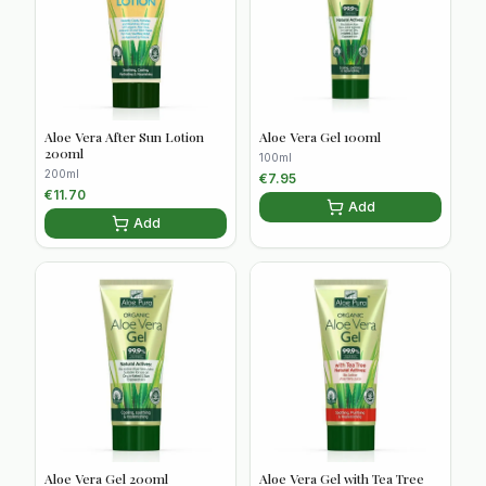
Aloe Vera After Sun Lotion
Aloe Vera Gel 100ml
200ml
100ml
200ml
€
7.95
€
11.70
Add
Add
Aloe Vera Gel 200ml
Aloe Vera Gel with Tea Tree