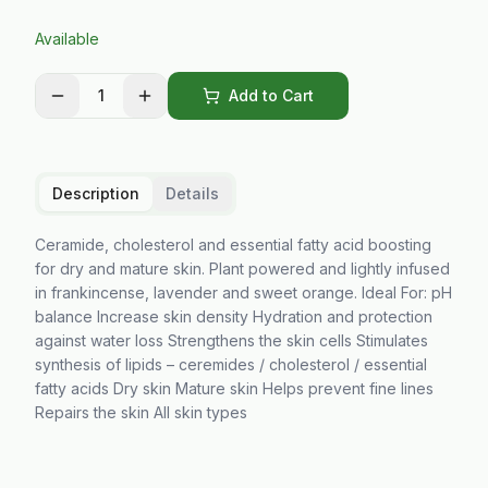
Available
1
Add to Cart
Description
Details
Ceramide, cholesterol and essential fatty acid boosting
for dry and mature skin. Plant powered and lightly infused
in frankincense, lavender and sweet orange. Ideal For: pH
balance Increase skin density Hydration and protection
against water loss Strengthens the skin cells Stimulates
synthesis of lipids – ceremides / cholesterol / essential
fatty acids Dry skin Mature skin Helps prevent fine lines
Repairs the skin All skin types