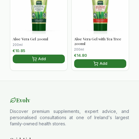
Aloe Vera Gel 200ml
Aloe Vera Gel with Tea Tree
200ml
200ml
200ml
€
10.85
€
14.80
Add
Add
Evolv
Discover premium supplements, expert advice, and
personalised consultations at one of Ireland's largest
family-owned health stores.