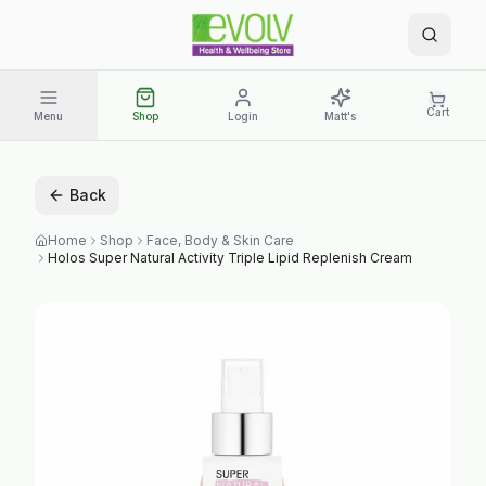
Cart
Menu
Shop
Login
Matt's
Back
Home
Shop
Face, Body & Skin Care
Holos Super Natural Activity Triple Lipid Replenish Cream