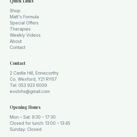
Quick Links
Shop
Matt's Formula
Special Offers
Therapies
Weekly Videos
About
Contact
Contact
2 Castle Hill, Enniscorthy
Co. Wexford, Y21 RY67
Tel: 053 923 6009
evolvhs@gmail.com
Opening Hours
Mon – Sat: 9:30 – 17:30
Closed for lunch: 13:00 – 13:45
Sunday: Closed