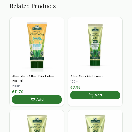
Related Products
Aloe Vera After Sun Lotion
Aloe Vera Gel 100ml
200ml
100ml
200ml
€
7.95
€
11.70
Add
Add