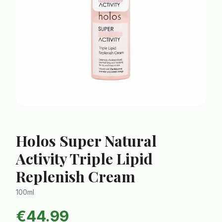
Holos Super Natural
Activity Triple Lipid
Replenish Cream
100ml
€
44.99