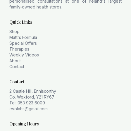
personalised consultations at one of Ireland's largest
family-owned health stores.
Quick Links
Shop
Matt's Formula
Special Offers
Therapies
Weekly Videos
About
Contact
Contact
2 Castle Hill, Enniscorthy
Co. Wexford, Y21 RY67
Tel: 053 923 6009
evolvhs@gmail.com
Opening Hours