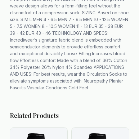
weave design allows for a form-fitting feel without the
discomfort of a compression sock. SIZING: Based on shoe
size. S M L MEN 4 - 6.5 MEN 7 - 9.5 MEN 10 - 12.5 WOMEN
5 - 7.5 WOMEN 8 - 10.5 WOMEN 11 - 13 EUR 35 - 38 EUR
39 - 42 EUR 43 - 46 TECHNOLOGY AND SPECS:
Incrediwear’s signature fabric blend is embedded with
semiconductor elements to provide effortless comfort
and exceptional durability Loose-Fitting Increases blood
flow Effortless comfort Made with a blend of: 36% Cotton
34% Polyester 26% Nylon 4% Spandex APPLICATIONS
AND USES: For best results, wear the Circulation Socks to
alleviate symptoms associated with: Neuropathy Plantar
Fasciitis Vascular Conditions Cold Feet
Related Products