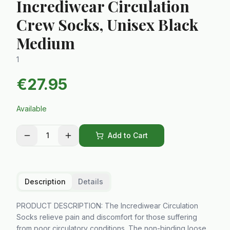
Incrediwear Circulation
Crew Socks, Unisex Black
Medium
1
€
27.95
Available
1
Add to Cart
Description
Details
PRODUCT DESCRIPTION: The Incrediwear Circulation
Socks relieve pain and discomfort for those suffering
from poor circulatory conditions. The non-binding loose