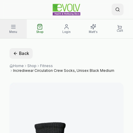
Cart
Menu
Shop
Login
Matt's
Back
Home
Shop
Fitness
Incrediwear Circulation Crew Socks, Unisex Black Medium