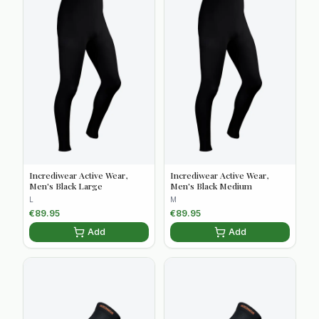
Incrediwear Active Wear,
Incrediwear Active Wear,
Men's Black Large
Men's Black Medium
L
M
€
89.95
€
89.95
Add
Add