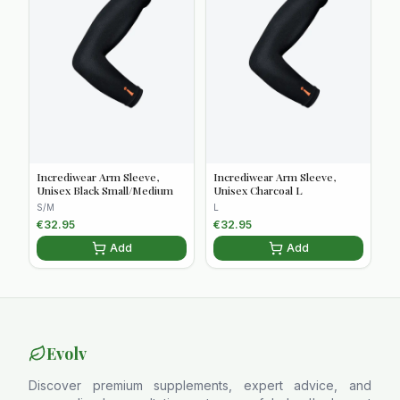
Incrediwear Arm Sleeve,
Incrediwear Arm Sleeve,
Unisex Black Small/Medium
Unisex Charcoal L
S/M
L
€
32.95
€
32.95
Add
Add
Evolv
Discover premium supplements, expert advice, and