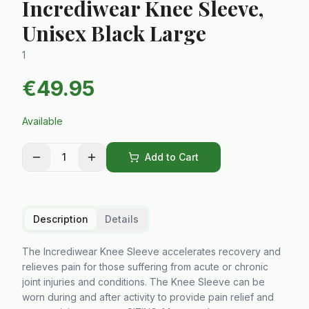
Incrediwear Knee Sleeve,
Unisex Black Large
1
€
49.95
Available
1
Add to Cart
Description
Details
The Incrediwear Knee Sleeve accelerates recovery and
relieves pain for those suffering from acute or chronic
joint injuries and conditions. The Knee Sleeve can be
worn during and after activity to provide pain relief and