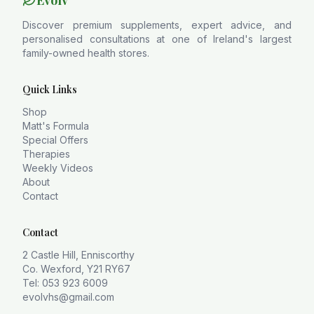
Evolv
Discover premium supplements, expert advice, and
personalised consultations at one of Ireland's largest
family-owned health stores.
Quick Links
Shop
Matt's Formula
Special Offers
Therapies
Weekly Videos
About
Contact
Contact
2 Castle Hill, Enniscorthy
Co. Wexford, Y21 RY67
Tel: 053 923 6009
evolvhs@gmail.com