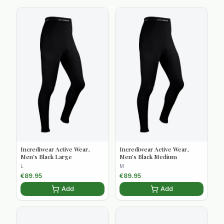
Incrediwear Active Wear,
Incrediwear Active Wear,
Men's Black Large
Men's Black Medium
L
M
€
89.95
€
89.95
Add
Add