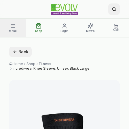
Cart
Menu
Shop
Login
Matt's
Back
Home
Shop
Fitness
Incrediwear Knee Sleeve, Unisex Black Large