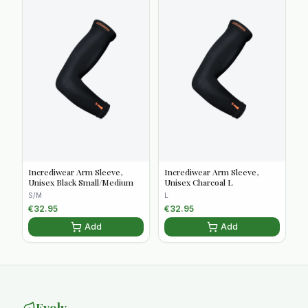
Incrediwear Arm Sleeve,
Incrediwear Arm Sleeve,
Unisex Black Small/Medium
Unisex Charcoal L
S/M
L
€
32.95
€
32.95
Add
Add