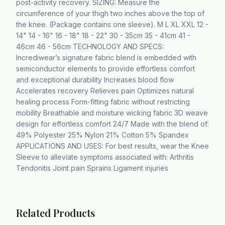
post-activity recovery. SIZING: Measure the
circumference of your thigh two inches above the top of
the knee. (Package contains one sleeve). M L XL XXL 12 -
14" 14 - 16" 16 - 18" 18 - 22" 30 - 35cm 35 - 41cm 41 -
46cm 46 - 56cm TECHNOLOGY AND SPECS:
Incrediwear’s signature fabric blend is embedded with
semiconductor elements to provide effortless comfort
and exceptional durability Increases blood flow
Accelerates recovery Relieves pain Optimizes natural
healing process Form-fitting fabric without restricting
mobility Breathable and moisture wicking fabric 3D weave
design for effortless comfort 24/7 Made with the blend of:
49% Polyester 25% Nylon 21% Cotton 5% Spandex
APPLICATIONS AND USES: For best results, wear the Knee
Sleeve to alleviate symptoms associated with: Arthritis
Tendonitis Joint pain Sprains Ligament injuries
Related Products