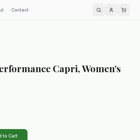
ut
Contact
Performance Capri, Women's
 to Cart