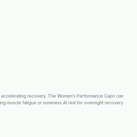
nd accelerating recovery. The Women’s Performance Capri can
ing muscle fatigue or soreness At rest for overnight recovery