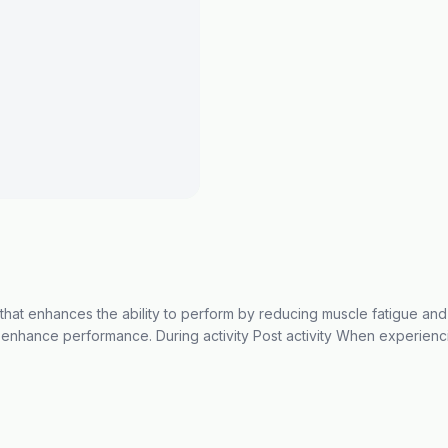
that enhances the ability to perform by reducing muscle fatigue a
 enhance performance. During activity Post activity When experienc