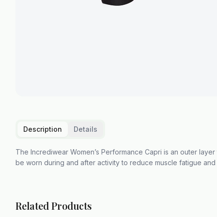
Description
Details
The Incrediwear Women’s Performance Capri is an outer layer 
be worn during and after activity to reduce muscle fatigue and
Related Products