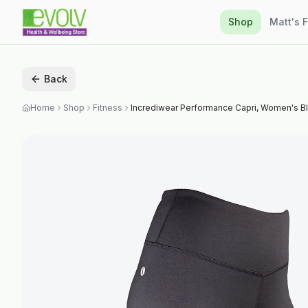
Shop
Matt's 
Back
Home
Shop
Fitness
Incrediwear Performance Capri, Women's 