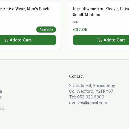
r Active Wear, Men's Black
Incrediwear Arm Sleeve, Unis
Small/Medium
S/M
€
32.95
Available
Add
to Cart
Add
to Cart
Contact
2 Castle Hill, Enniscorthy
la
Co. Wexford, Y21 RY67
s
Tel: 053 923 6009
evolvhs@gmail.com
os