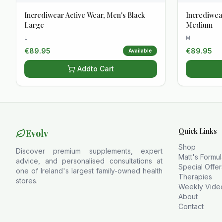
Incrediwear Active Wear, Men's Black
Incrediwea
Large
Medium
L
M
€
89.95
€
89.95
Available
Add
to Cart
Quick Links
Evolv
Shop
Discover premium supplements, expert
Matt's Formu
advice, and personalised consultations at
Special Offer
one of Ireland's largest family-owned health
Therapies
stores.
Weekly Vide
About
Contact