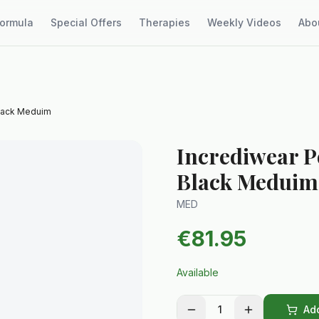
Formula
Special Offers
Therapies
Weekly Videos
Abo
Black Meduim
Incrediwear 
Black Meduim
MED
€
81.95
Available
1
Add