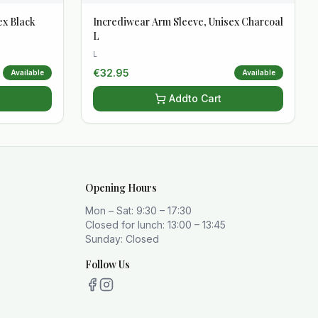
ex Black
Incrediwear Arm Sleeve, Unisex Charcoal
L
L
€
32.95
Available
Available
Add
to Cart
Opening Hours
Mon – Sat: 9:30 – 17:30
Closed for lunch: 13:00 – 13:45
Sunday: Closed
Follow Us