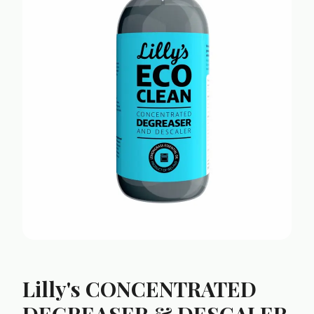
Lilly's CONCENTRATED