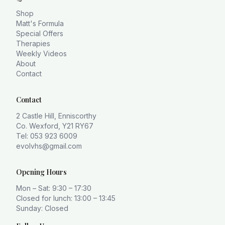
Shop
Matt's Formula
Special Offers
Therapies
Weekly Videos
About
Contact
Contact
2 Castle Hill, Enniscorthy
Co. Wexford, Y21 RY67
Tel: 053 923 6009
evolvhs@gmail.com
Opening Hours
Mon – Sat: 9:30 – 17:30
Closed for lunch: 13:00 – 13:45
Sunday: Closed