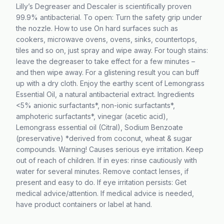
Lilly’s Degreaser and Descaler is scientifically proven
99.9% antibacterial. To open: Turn the safety grip under
the nozzle. How to use On hard surfaces such as
cookers, microwave ovens, ovens, sinks, countertops,
tiles and so on, just spray and wipe away. For tough stains:
leave the degreaser to take effect for a few minutes –
and then wipe away. For a glistening result you can buff
up with a dry cloth. Enjoy the earthy scent of Lemongrass
Essential Oil, a natural antibacterial extract. Ingredients
<5% anionic surfactants*, non-ionic surfactants*,
amphoteric surfactants*, vinegar (acetic acid),
Lemongrass essential oil (Citral), Sodium Benzoate
(preservative) *derived from coconut, wheat & sugar
compounds. Warning! Causes serious eye irritation. Keep
out of reach of children. If in eyes: rinse cautiously with
water for several minutes. Remove contact lenses, if
present and easy to do. If eye irritation persists: Get
medical advice/attention. If medical advice is needed,
have product containers or label at hand.