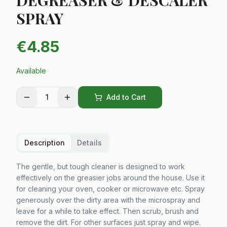
DEGREASER & DESCALER
SPRAY
€
4.85
Available
1
Add to Cart
Description
Details
The gentle, but tough cleaner is designed to work
effectively on the greasier jobs around the house. Use it
for cleaning your oven, cooker or microwave etc. Spray
generously over the dirty area with the microspray and
leave for a while to take effect. Then scrub, brush and
remove the dirt. For other surfaces just spray and wipe.