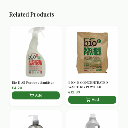
Related Products
Bio D All Purpose Sanitiser
BIO-D CONCENTRATED
WASHING POWDER
€
4.20
€
12.99
Add
Add