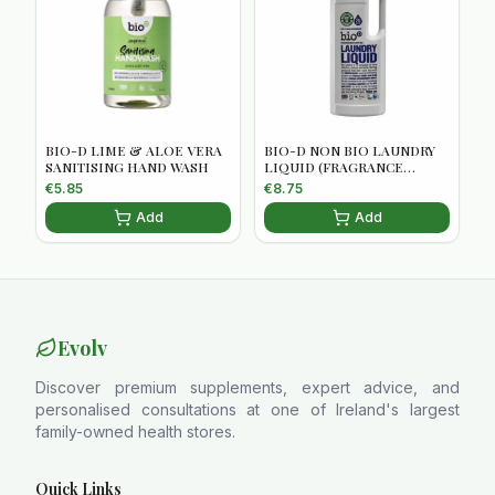
BIO-D LIME & ALOE VERA
BIO-D NON BIO LAUNDRY
SANITISING HAND WASH
LIQUID (FRAGRANCE
FREE)5034938100056
€
5.85
€
8.75
Add
Add
Evolv
Discover premium supplements, expert advice, and
personalised consultations at one of Ireland's largest
family-owned health stores.
Quick Links