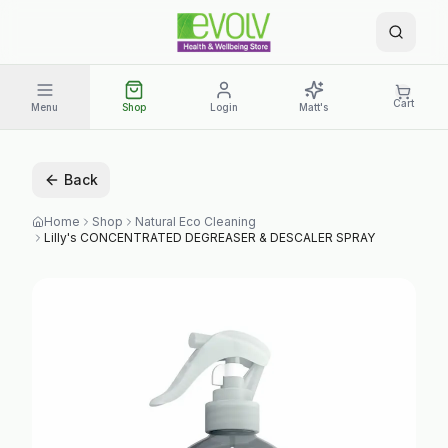
Cart
Menu
Shop
Login
Matt's
Back
Home
Shop
Natural Eco Cleaning
Lilly's CONCENTRATED DEGREASER & DESCALER SPRAY