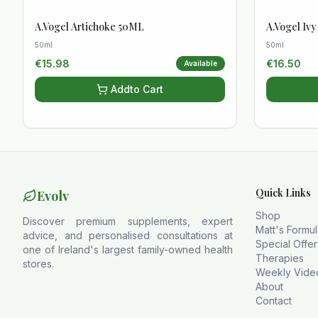
A.Vogel Artichoke 50ML
A.Vogel Iv
50ml
50ml
€
15.98
€
16.50
Available
Add
to Cart
Quick Links
Evolv
Shop
Discover premium supplements, expert
Matt's Formu
advice, and personalised consultations at
Special Offer
one of Ireland's largest family-owned health
Therapies
stores.
Weekly Vide
About
Contact