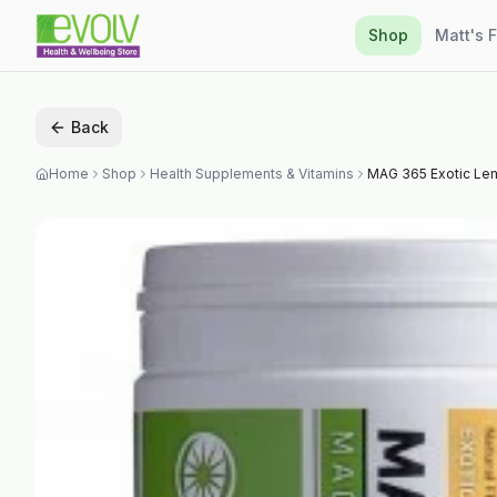
Shop
Matt's 
Back
Home
Shop
Health Supplements & Vitamins
MAG 365 Exotic L