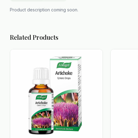
Product description coming soon.
Related Products