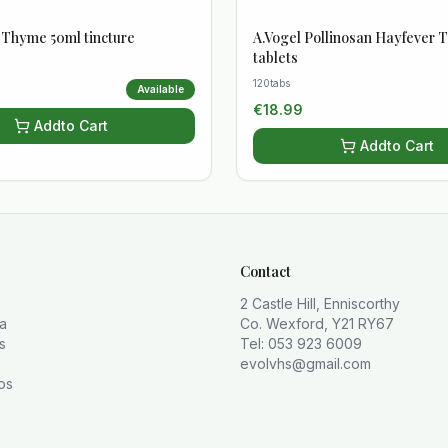
y Thyme 50ml tincture
A.Vogel Pollinosan Hayfever T
tablets
120tabs
Available
€
18.99
Add
to Cart
Add
to Cart
Contact
2 Castle Hill, Enniscorthy
la
Co. Wexford, Y21 RY67
s
Tel: 053 923 6009
evolvhs@gmail.com
os