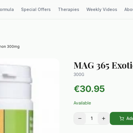
Formula
Special Offers
Therapies
Weekly Videos
Abo
emon 300mg
MAG 365 Exot
300G
€
30.95
Available
1
Add