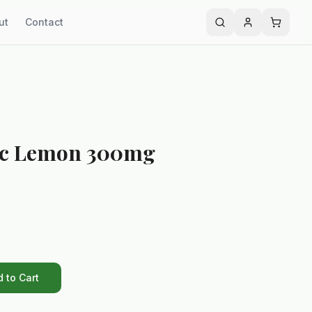
ut
Contact
ic Lemon 300mg
 to Cart