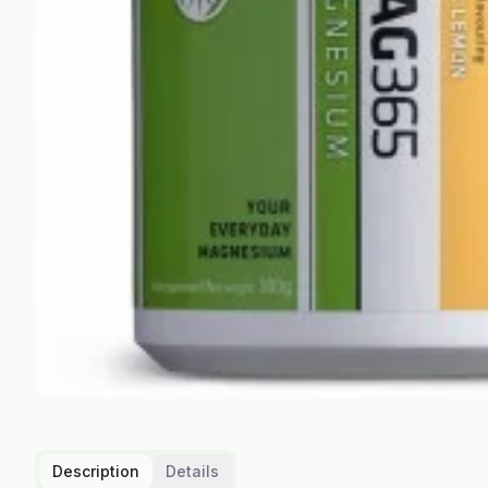
Description
Details