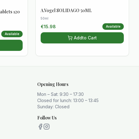
A.Vogel SOLIDAGO 50ML
ablets 120
50ml
€
15.98
Available
Available
Add
to Cart
Opening Hours
Mon – Sat: 9:30 – 17:30
Closed for lunch: 13:00 – 13:45
Sunday: Closed
Follow Us