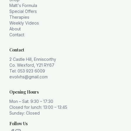
Matt's Formula
Special Offers
Therapies
Weekly Videos
About
Contact
Contact
2 Castle Hill, Enniscorthy
Co. Wexford, Y21 RY67
Tel: 053 923 6009
evolvhs@gmail.com
Opening Hours
Mon – Sat: 9:30 – 17:30
Closed for lunch: 13:00 – 13:45
Sunday: Closed
Follow Us