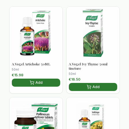
A.Vogel Artichoke 50ML
A.Vogel Ivy Thyme 50ml
tincture
50ml
50ml
€
15.98
€
16.50
Add
Add