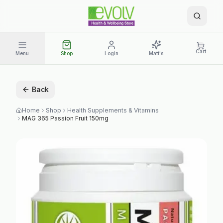
Cart
Menu
Shop
Login
Matt's
Back
Home
Shop
Health Supplements & Vitamins
MAG 365 Passion Fruit 150mg