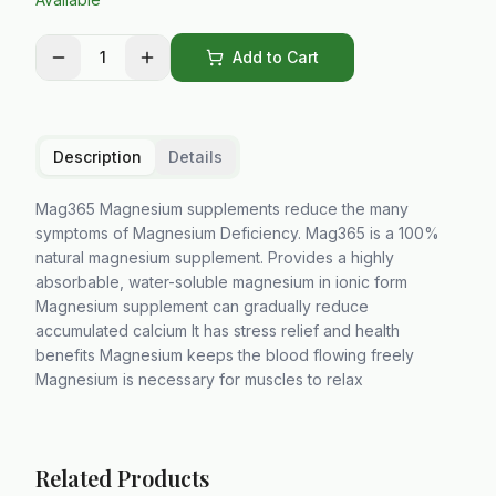
1
Add to Cart
Description
Details
Mag365 Magnesium supplements reduce the many
symptoms of Magnesium Deficiency. Mag365 is a 100%
natural magnesium supplement. Provides a highly
absorbable, water-soluble magnesium in ionic form
Magnesium supplement can gradually reduce
accumulated calcium It has stress relief and health
benefits Magnesium keeps the blood flowing freely
Magnesium is necessary for muscles to relax
Related Products