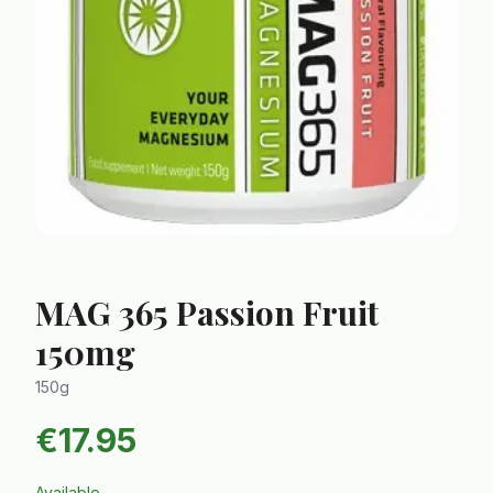
MAG 365 Passion Fruit
150mg
150g
€
17.95
Available