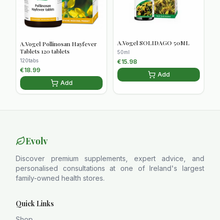
A.Vogel SOLIDAGO 50ML
A.Vogel Pollinosan Hayfever
Tablets 120 tablets
50ml
120tabs
€
15.98
€
18.99
Add
Add
Evolv
Discover premium supplements, expert advice, and
personalised consultations at one of Ireland's largest
family-owned health stores.
Quick Links
Shop