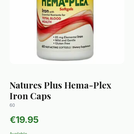
Natures Plus Hema-Plex
Iron Caps
60
€
19.95
Available