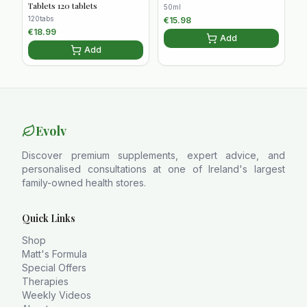
Tablets 120 tablets
50ml
120tabs
€
15.98
€
18.99
Add
Add
Evolv
Discover premium supplements, expert advice, and
personalised consultations at one of Ireland's largest
family-owned health stores.
Quick Links
Shop
Matt's Formula
Special Offers
Therapies
Weekly Videos