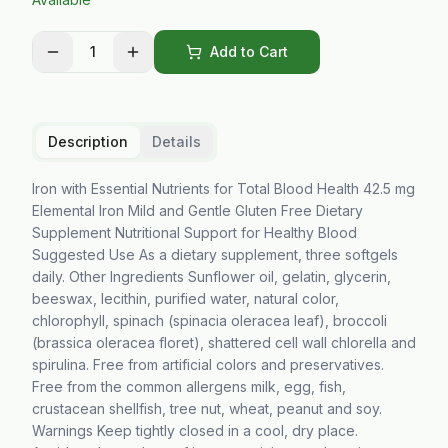
1
Add to Cart
Description
Details
Iron with Essential Nutrients for Total Blood Health 42.5 mg
Elemental Iron Mild and Gentle Gluten Free Dietary
Supplement Nutritional Support for Healthy Blood
Suggested Use As a dietary supplement, three softgels
daily. Other Ingredients Sunflower oil, gelatin, glycerin,
beeswax, lecithin, purified water, natural color,
chlorophyll, spinach (spinacia oleracea leaf), broccoli
(brassica oleracea floret), shattered cell wall chlorella and
spirulina. Free from artificial colors and preservatives.
Free from the common allergens milk, egg, fish,
crustacean shellfish, tree nut, wheat, peanut and soy.
Warnings Keep tightly closed in a cool, dry place.