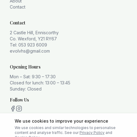
About
Contact
Contact
2 Castle Hill, Enniscorthy
Co. Wexford, Y21 RY67
Tel: 053 923 6009
evolvhs@gmail.com
Opening Hours
Mon – Sat: 9:30 – 17:30
Closed for lunch: 13:00 – 13:45
Sunday: Closed
Follow Us
We use cookies to improve your experience
We use cookies and similar technologies to personalise
content and analyse traffic. See our
Privacy Policy
and
Privacy Policy
Terms
Cookie Policy