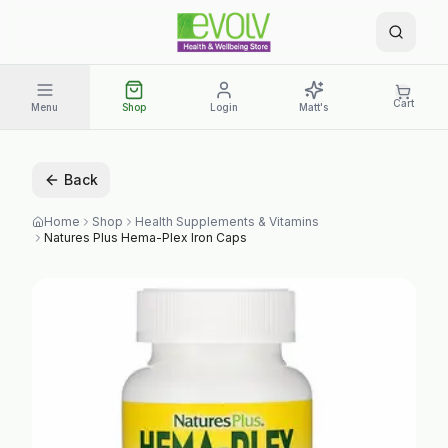
Cart
Menu
Shop
Login
Matt's
Back
Home
Shop
Health Supplements & Vitamins
Natures Plus Hema-Plex Iron Caps