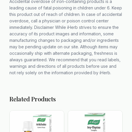
Accidental overdose of iron-containing products is a
leading cause of fatal poisoning in children under 6. Keep
this product out of reach of children. In case of accidental
overdose, call a physician or poison control center
immediately. Disclaimer While iHerb strives to ensure the
accuracy of its product images and information, some
manufacturing changes to packaging and/or ingredients
may be pending update on our site. Although items may
occasionally ship with alternate packaging, freshness is
always guaranteed. We recommend that you read labels,
warnings and directions of all products before use and
not rely solely on the information provided by iHerb.
Related Products