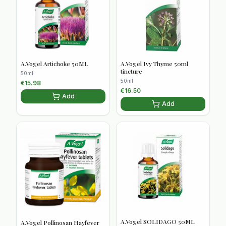
A.Vogel Artichoke 50ML
A.Vogel Ivy Thyme 50ml
tincture
50ml
50ml
€
15.98
€
16.50
Add
Add
A.Vogel SOLIDAGO 50ML
A.Vogel Pollinosan Hayfever