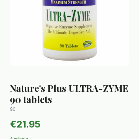
Nature's Plus ULTRA-ZYME
90 tablets
90
€
21.95
Available