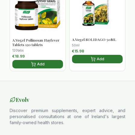
A.Vogel SOLIDAGO 50ML
A.Vogel Pollinosan Hayfever
Tablets 120 tablets
50ml
120tabs
€
15.98
€
18.99
Add
Add
Evolv
Discover premium supplements, expert advice, and
personalised consultations at one of Ireland's largest
family-owned health stores.