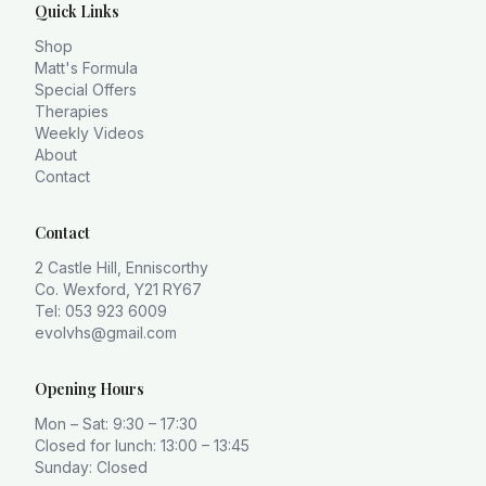
Quick Links
Shop
Matt's Formula
Special Offers
Therapies
Weekly Videos
About
Contact
Contact
2 Castle Hill, Enniscorthy
Co. Wexford, Y21 RY67
Tel: 053 923 6009
evolvhs@gmail.com
Opening Hours
Mon – Sat: 9:30 – 17:30
Closed for lunch: 13:00 – 13:45
Sunday: Closed