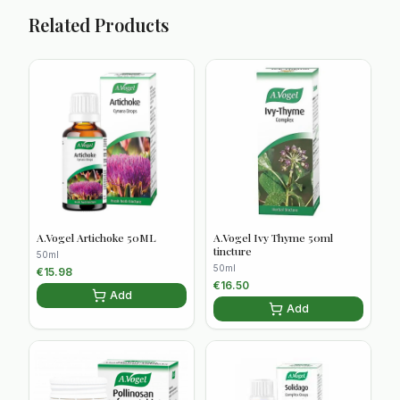
Related Products
A.Vogel Artichoke 50ML
A.Vogel Ivy Thyme 50ml
tincture
50ml
50ml
€
15.98
€
16.50
Add
Add