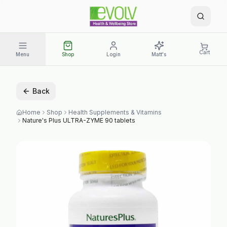
Cart
Menu
Shop
Login
Matt's
Back
Home
Shop
Health Supplements & Vitamins
Nature's Plus ULTRA-ZYME 90 tablets