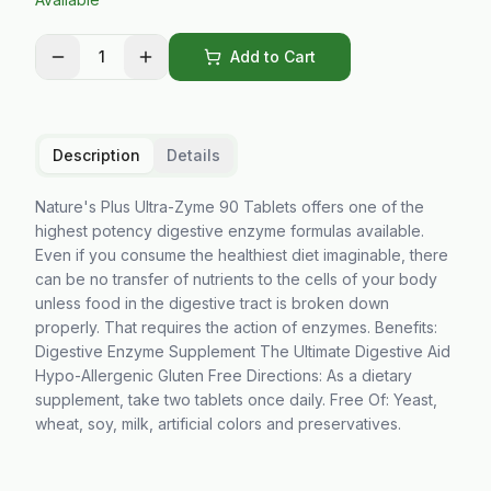
1
Add to Cart
Description
Details
Nature's Plus Ultra-Zyme 90 Tablets offers one of the
highest potency digestive enzyme formulas available.
Even if you consume the healthiest diet imaginable, there
can be no transfer of nutrients to the cells of your body
unless food in the digestive tract is broken down
properly. That requires the action of enzymes. Benefits:
Digestive Enzyme Supplement The Ultimate Digestive Aid
Hypo-Allergenic Gluten Free Directions: As a dietary
supplement, take two tablets once daily. Free Of: Yeast,
wheat, soy, milk, artificial colors and preservatives.