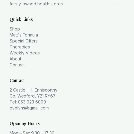
family-owned health stores.
Quick Links
Shop
Matt's Formula
Special Offers
Therapies
Weekly Videos
About
Contact
Contact
2 Castle Hill, Enniscorthy
Co. Wexford, Y21 RY67
Tel: 053 923 6009
evolvhs@gmail.com
Opening Hours
Mon – Sat: 9:30 – 17:30