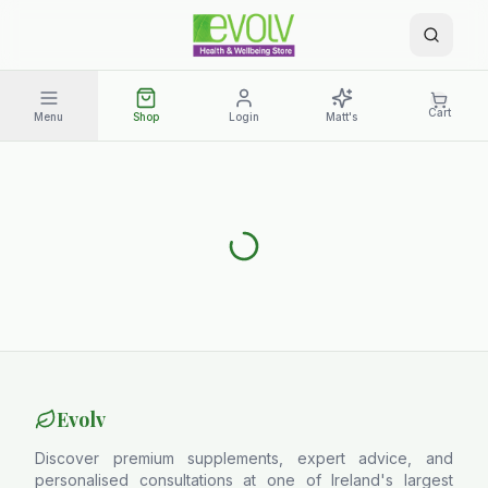
Cart
Menu
Shop
Login
Matt's
Evolv
Discover premium supplements, expert advice, and
personalised consultations at one of Ireland's largest