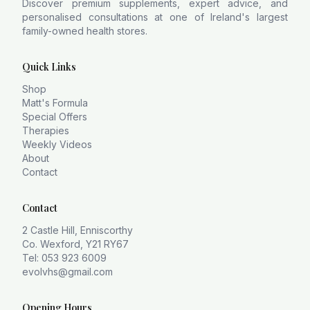
Discover premium supplements, expert advice, and
personalised consultations at one of Ireland's largest
family-owned health stores.
Quick Links
Shop
Matt's Formula
Special Offers
Therapies
Weekly Videos
About
Contact
Contact
2 Castle Hill, Enniscorthy
Co. Wexford, Y21 RY67
Tel: 053 923 6009
evolvhs@gmail.com
Opening Hours