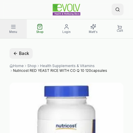
Cart
Menu
Shop
Login
Matt's
Back
Home
Shop
Health Supplements & Vitamins
Nutricost RED YEAST RICE WITH CO Q 10 120capsules