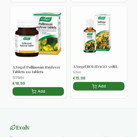
A.Vogel SOLIDAGO 50ML
A.Vogel Pollinosan Hayfever
Tablets 120 tablets
50ml
120tabs
€
15.98
€
18.99
Add
Add
Evolv