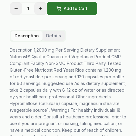
1
Add to Cart
Description
Details
Description 1,2000 mg Per Serving Dietary Supplement
Nutricost® Quality Guaranteed Vegetarian Product GMP
Compliant Facility Non-GMO Product Third Party Tested
Gluten-Free Nutricost Red Yeast Rice contains 1,200 mg
of red yeast rIce per serving and 120 capsules per bottle
for 60 servings. Suggested use As as dietary supplement,
take 2 capsules daily with 8-12 oz of water or as directed
by your healthcare professional. Other ingredients
Hypromellose (cellulose) capsule, magnesium stearate
(vegetable source). Warnings For healthy individuals 18
years and older. Consult a healthcare professional prior to
use if you are pregnant or nursing, taking medication, or
have a medical condition. Keep out of reach of children.