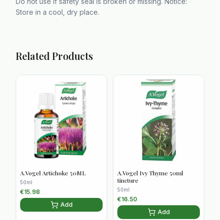
Do not use if safety seal is broken or missing. Notice:
Store in a cool, dry place.
Related Products
A.Vogel Artichoke 50ML
A.Vogel Ivy Thyme 50ml
tincture
50ml
50ml
€
15.98
€
16.50
Add
Add