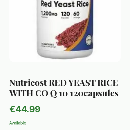
Nutricost RED YEAST RICE
WITH CO Q 10 120capsules
€
44.99
Available