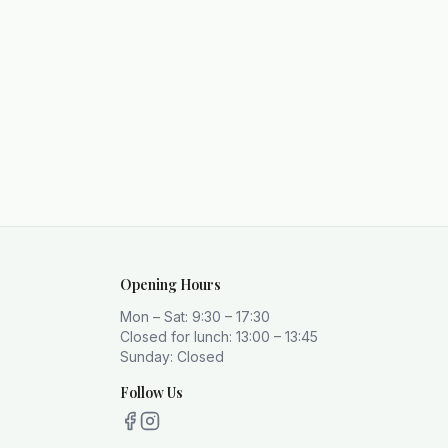
Opening Hours
Mon – Sat: 9:30 – 17:30
Closed for lunch: 13:00 – 13:45
Sunday: Closed
Follow Us