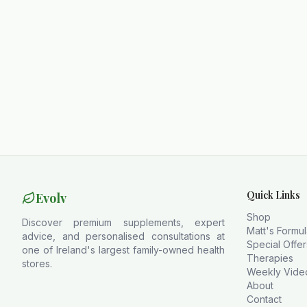
Quick Links
Evolv
Shop
Discover premium supplements, expert
Matt's Formu
advice, and personalised consultations at
Special Offer
one of Ireland's largest family-owned health
Therapies
stores.
Weekly Vide
About
Contact