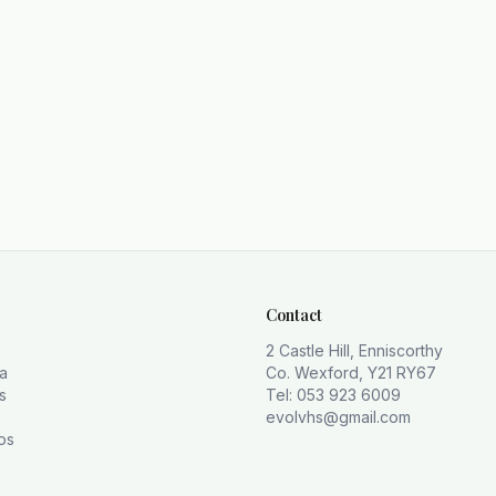
Contact
2 Castle Hill, Enniscorthy
la
Co. Wexford, Y21 RY67
s
Tel: 053 923 6009
evolvhs@gmail.com
os