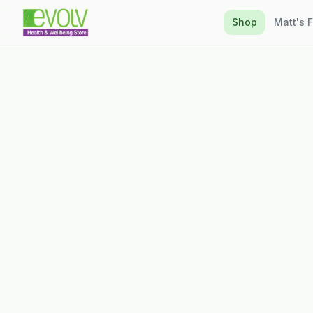
Shop
Matt's 