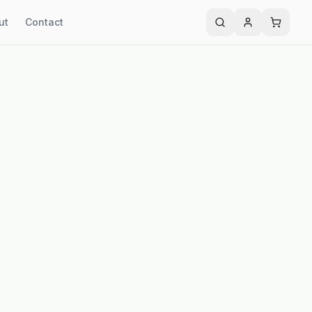
ut
Contact