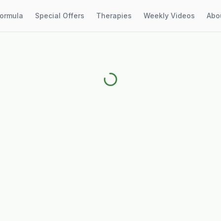
Formula
Special Offers
Therapies
Weekly Videos
Abo