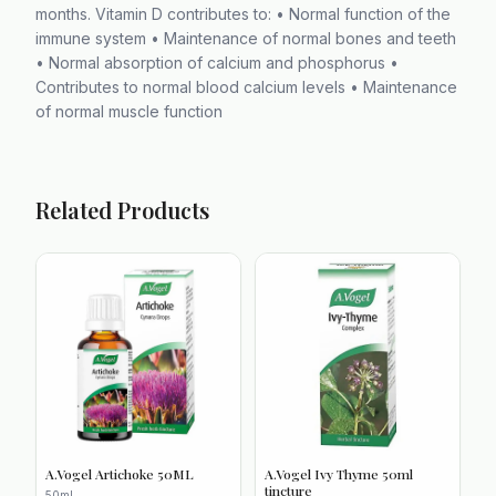
months. Vitamin D contributes to: • Normal function of the
immune system • Maintenance of normal bones and teeth
• Normal absorption of calcium and phosphorus •
Contributes to normal blood calcium levels • Maintenance
of normal muscle function
Related Products
A.Vogel Artichoke 50ML
A.Vogel Ivy Thyme 50ml
tincture
50ml