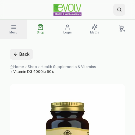
Cart
Menu
Shop
Login
Matt's
Back
Home
Shop
Health Supplements & Vitamins
Vitamin D3 4000iu 60’s