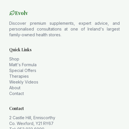
Evolv
Discover premium supplements, expert advice, and
personalised consultations at one of Ireland's largest
family-owned health stores.
Quick Links
Shop
Matt's Formula
Special Offers
Therapies
Weekly Videos
About
Contact
Contact
2 Castle Hill, Enniscorthy
Co. Wexford, Y21 RY67