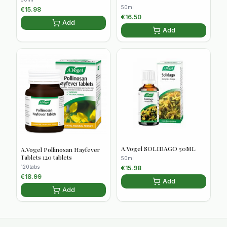
50ml
€
15.98
€
16.50
Add
Add
A.Vogel SOLIDAGO 50ML
A.Vogel Pollinosan Hayfever
Tablets 120 tablets
50ml
120tabs
€
15.98
€
18.99
Add
Add