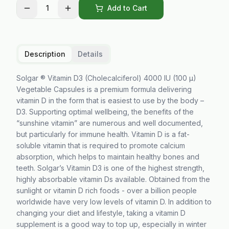
1
Add to Cart
Description
Details
Solgar ® Vitamin D3 (Cholecalciferol) 4000 IU (100 µ)
Vegetable Capsules is a premium formula delivering
vitamin D in the form that is easiest to use by the body –
D3. Supporting optimal wellbeing, the benefits of the
“sunshine vitamin” are numerous and well documented,
but particularly for immune health. Vitamin D is a fat-
soluble vitamin that is required to promote calcium
absorption, which helps to maintain healthy bones and
teeth. Solgar’s Vitamin D3 is one of the highest strength,
highly absorbable vitamin Ds available. Obtained from the
sunlight or vitamin D rich foods - over a billion people
worldwide have very low levels of vitamin D. In addition to
changing your diet and lifestyle, taking a vitamin D
supplement is a good way to top up, especially in winter