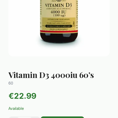
Vitamin D3 4000iu 60’s
60
€
22.99
Available